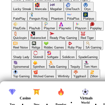
Lucky Streak
Mancala
Megafair
OneTouch
Oryx
PatePlay
Penguin King
Phantom
PittaPlus
Platipus
PlayEola
Playhub
Playmer
Playnetic
Playson
Popiplay
Quickspin
Rakerocket
Ready Play Gaming
Red Tiger
Reel Noise
Religa
Riddec Games
Ruby Play
SA Gaming
Shady Lady
Slotmill
Softgate
Solidicon
SpadeGaming
Spinomenal
Spinthon
Tada Gaming
Tequity
Tom Horn
Top Gaming
Wicked Games
Winfinity
Yggdrasil
Zillion
Casino
Virtuals
World
Top
New
Popular
E