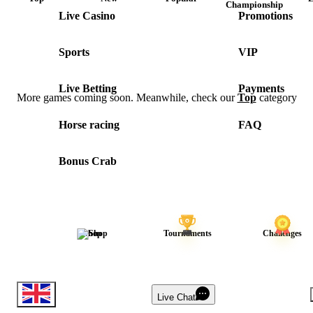
Championship
Live Casino
Promotions
Sports
VIP
Live Betting
Payments
More games coming soon. Meanwhile, check our
Top
category
Horse racing
FAQ
Bonus Crab
Shop
Tournaments
Challenges
Live Chat