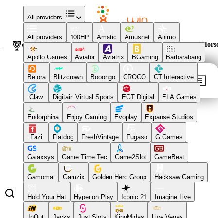
All providers
All providers
100HP
Amatic
Amusnet
Animo
Casino
Live Casino
Sports
Horse
World Cup Fiesta
Apollo Games
Aviator
Aviatrix
BGaming
Barbarabang
Sign up
Betora
Blitzcrown
Booongo
CROCO
CT Interactive
Claw
Digitain Virtual Sports
EGT Digital
ELA Games
Endorphina
Enjoy Gaming
Evoplay
Expanse Studios
Fazi
Flatdog
FreshVintage
Fugaso
G.Games
Galaxsys
Game Time Tec
Game2Slot
GameBeat
Gamomat
Gamzix
Golden Hero Group
Hacksaw Gaming
Hold Your Hat
Hyperion Play
Iconic 21
Imagine Live
InOut
Jacks
Just Slots
KingMidas
Live Vegas