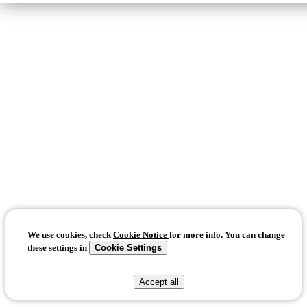
We use cookies, check
Cookie Notice
for more info. You can change
these settings in
Cookie Settings
Accept all