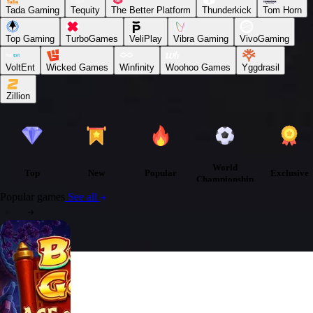
Tada Gaming
Tequity
The Better Platform
Thunderkick
Tom Horn
Top Gaming
TurboGames
VeliPlay
Vibra Gaming
VivoGaming
VoltEnt
Wicked Games
Winfinity
Woohoo Games
Yggdrasil
Zillion
World
Top
New
Popular
Exclusive
Championship
Popular games
See all