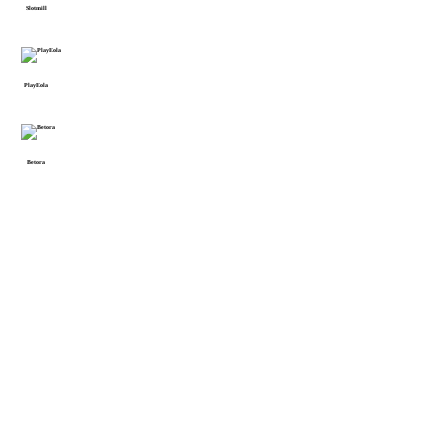
Slotmill
PlayEola
Betora