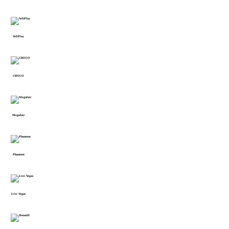
VeliPlay
CROCO
Megafair
Phantom
Live Vegas