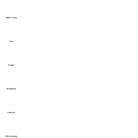
NEW
Apollo Games
Claw
NEW
Evoplay
Betsolutions
NEW
GameArt
Vibra Gaming