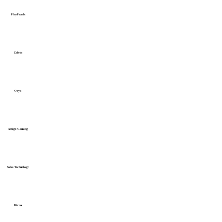
PlayPearls
Caleta
NEW
Oryx
Amigo Gaming
NEW
Salsa Technology
Kiron
NEW