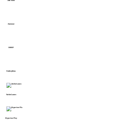
Just Slots
Automat
100HP
Endorphina
TurboGames
Hyperion Play