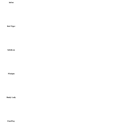
InOut
NEW
Red Tiger
Solidicon
NEW
Platipus
Shady Lady
PatePlay