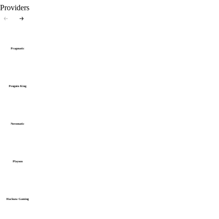
Providers
Pragmatic
Penguin King
Novomatic
NEW
Playson
Hacksaw Gaming
NEW