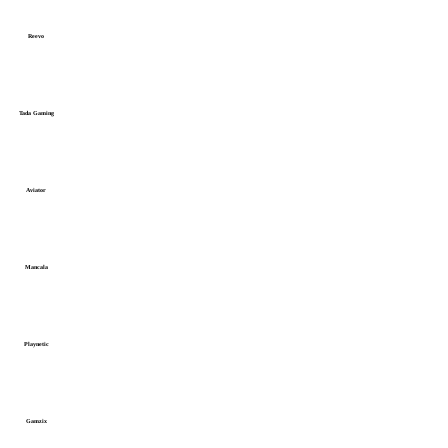
Reevo
Tada Gaming
Aviator
Mancala
Playnetic
Gamzix