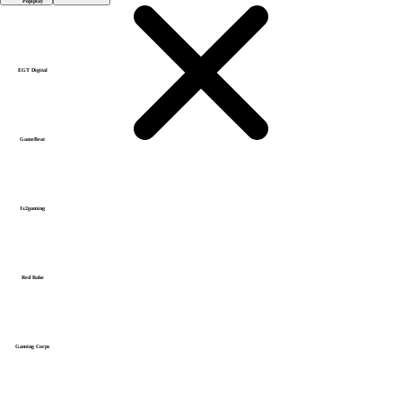
Popiplay
NEW
NEW
EGT Digital
GameBeat
NEW
NEW
1x2gaming
Red Rake
NEW
Gaming Corps