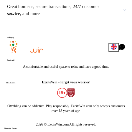
Great bonuses, secure transactions, 24/7 customer
service, and more
Betsoft
Onlyplay
NEW
NEW
Yggdrasil
A comfortable and useful space to relax and have a good time.
ExciteWin - forget your worries!
ELA Games
NEW
NEW
Gambling can be addictive. Play responsibly. ExciteWin.com only accepts customers
Fazi
over 18 years of age.
2026 © ExciteWin.com All rights reserved.
Booming Games