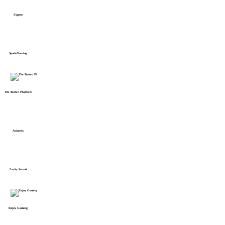
Fugaso
SpadeGaming
The Better Platform
Aviatrix
Lucky Streak
Enjoy Gaming