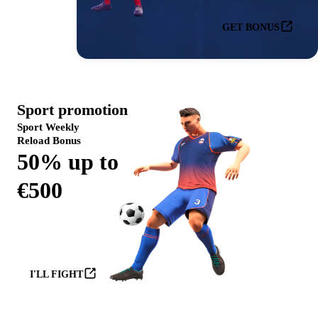
GET BONUS
Sport promotion
Sport Weekly
NEW
Reload Bonus
50% up to
€500
NEW
I'LL FIGHT