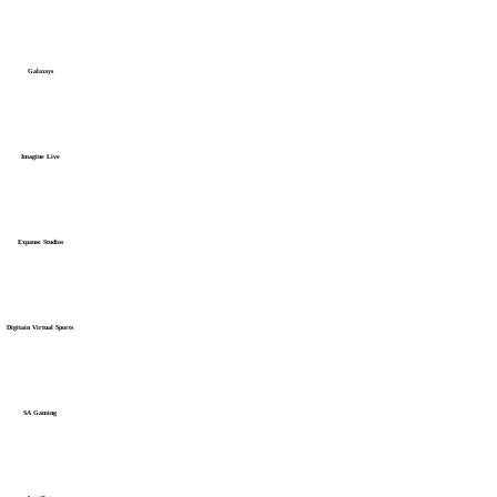
Galaxsys
Imagine Live
Expanse Studios
Digitain Virtual Sports
SA Gaming