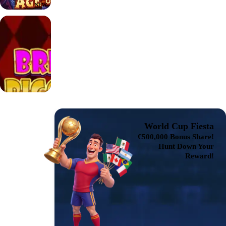
NEW
World Cup Fiesta
€500,000 Bonus Share!
Hunt Down Your
Reward!