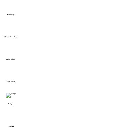
Winfinity
Game Time Tec
Rakerocket
VivoGaming
Religa
Playhub