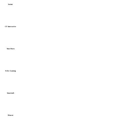
Swintt
NEW
NEW
CT Interactive
Tom Horn
NEW
Felix Gaming
NEW
Smartsoft
NEW
Mascot