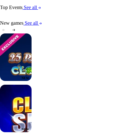
Top Events
See all
NEW
New games
See all
NEW
NEW
NEW
NEW