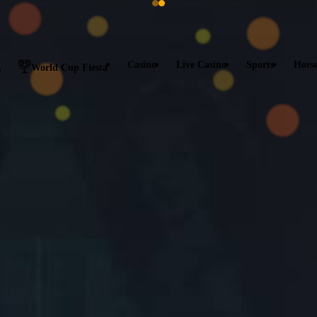
Casino
Live Casino
Sports
Horse
World Cup Fiesta