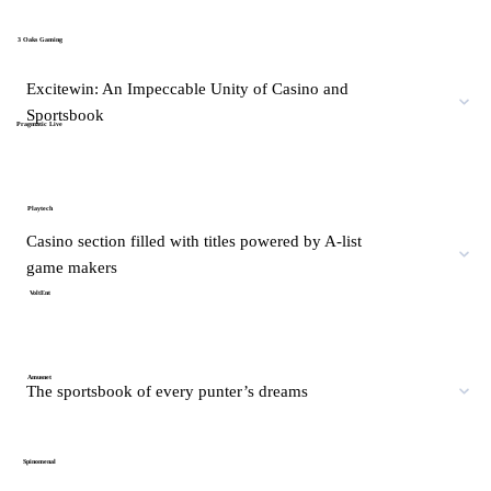
3 Oaks Gaming
Excitewin: An Impeccable Unity of Casino and
Sportsbook
NEW
Pragmatic Live
NEW
Playtech
Casino section filled with titles powered by A-list
game makers
VoltEnt
NEW
NEW
Amusnet
The sportsbook of every punter’s dreams
Spinomenal
NEW