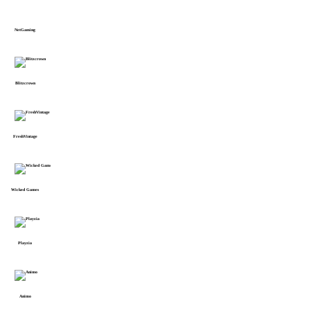
NetGaming
Blitzcrown
FreshVintage
Wicked Games
Playzia
Animo