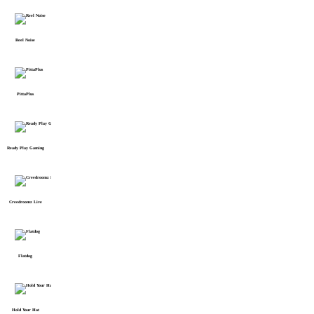
Reel Noise
PittaPlus
Ready Play Gaming
Creedroomz Live
Flatdog
Hold Your Hat