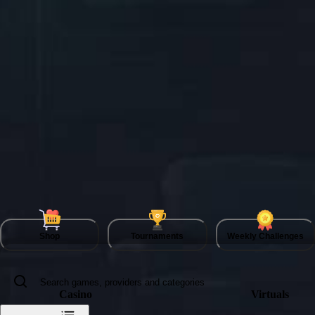
Shop
Tournaments
Weekly Challenges
Search games, providers and categories
Casino
Virtuals