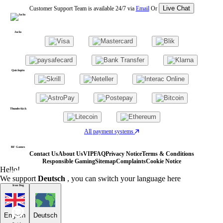
Live Chat
Customer Support Team is available 24/7 via
Email
Or
NEW
Jacks
Quickspin
NEW
NEW
Thunderkick
All payment systems
BF Games
Contact Us
About Us
VIP
FAQ
Privacy Notice
Terms & Conditions
Responsible Gaming
Sitemap
Complaints
Cookie Notice
NEW
Hello!
NEW
We support
Deutsch
, you can switch your language here
Iron Dog
English
Deutsch