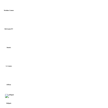
Woohoo Games
NEW
BetGamesTV
NEW
Amatic
NEW
G.Games
NEW
Zillion
Softgate
NEW