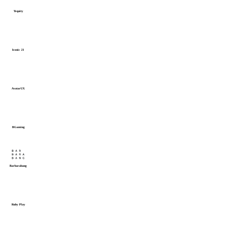
Tequity
Iconic 21
AvatarUX
BGaming
Barbarabang
Ruby Play