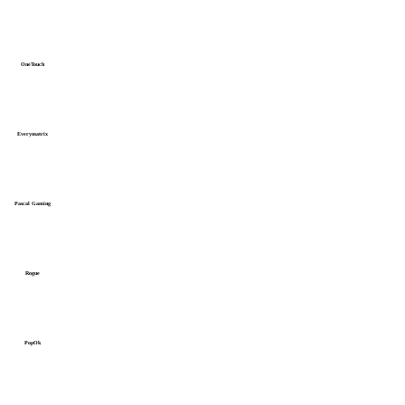
NEW
OneTouch
Everymatrix
Pascal Gaming
Rogue
NEW
PopOk