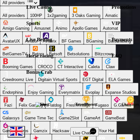
All providers
Live Casino
Promotions
All providers
100HP
1x2gaming
3 Oaks Gaming
Amatic
Sports
VIP
Amigo Gaming
Amusnet
Animo
Apollo Games
Automat
Live Betting
Payments
AvatarUX
Aviator
Aviatrix
BF Games
BGaming
Barbarabang
BetGamesTV
Betora
Betsoft
Betsolutions
Blitzcrown
Horse racing
FAQ
Booming Games
CROCO
CT Interactive
Caleta
Claw
Bonus Crab
Creedroomz Live
Digitain Virtual Sports
EGT Digital
ELA Games
Endorphina
Enjoy Gaming
Everymatrix
Evoplay
Expanse Studios
Shop
Tournaments
Challenges
Fazi
Felix Gaming
Flatdog
FreshVintage
Fugaso
G.Games
Galaxsys
Game Time Tec
Game2Slot
GameArt
GameBeat
Gaming Corps
Gamzix
Hacksaw Gaming
Hold Your Hat
Live Chat