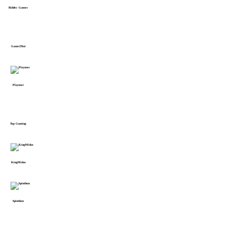
Riddec Games
Game2Slot
Playmer
Top Gaming
KingMidas
Spinthon