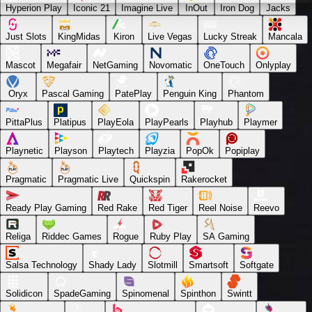
Hyperion Play
Iconic 21
Imagine Live
InOut
Iron Dog
Jacks
Just Slots
KingMidas
Kiron
Live Vegas
Lucky Streak
Mancala
Mascot
Megafair
NetGaming
Novomatic
OneTouch
Onlyplay
Oryx
Pascal Gaming
PatePlay
Penguin King
Phantom
PittaPlus
Platipus
PlayEola
PlayPearls
Playhub
Playmer
Playnetic
Playson
Playtech
Playzia
PopOk
Popiplay
Pragmatic
Pragmatic Live
Quickspin
Rakerocket
Ready Play Gaming
Red Rake
Red Tiger
Reel Noise
Reevo
Religa
Riddec Games
Rogue
Ruby Play
SA Gaming
Salsa Technology
Shady Lady
Slotmill
Smartsoft
Softgate
Solidicon
SpadeGaming
Spinomenal
Spinthon
Swintt