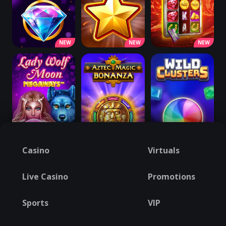
NEW
NEW
NEW
NEW
NEW
Casino
Virtuals
Live Casino
Promotions
Sports
VIP