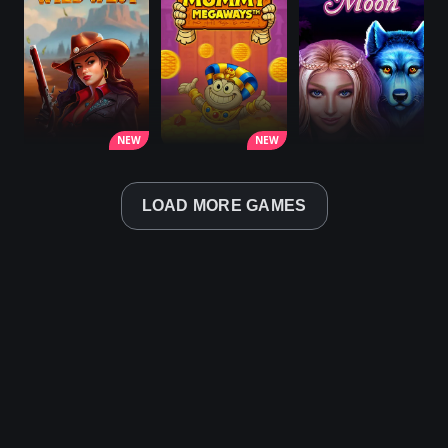
NEW
NEW
LOAD MORE GAMES