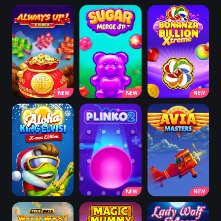
NEW
NEW
NEW
NEW
NEW