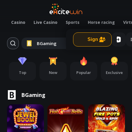
Casino
Live Casino
Sports
Horse racing
Virt
Sign up
BGaming
Top
New
Popular
Exclusive
BGaming