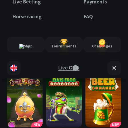
Live Betting
Payments
NEW
NEW
NEW
Horse racing
FAQ
Shop
Tournaments
Challenges
NEW
NEW
Live Chat
NEW
NEW