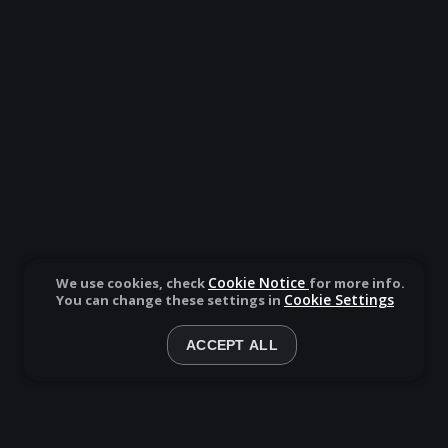
Cookie Notice
We use cookies, check
for more info.
Cookie Settings
You can change these settings in
ACCEPT ALL