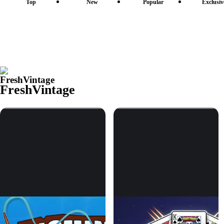
Top
New
Popular
Exclusiv
FreshVintage