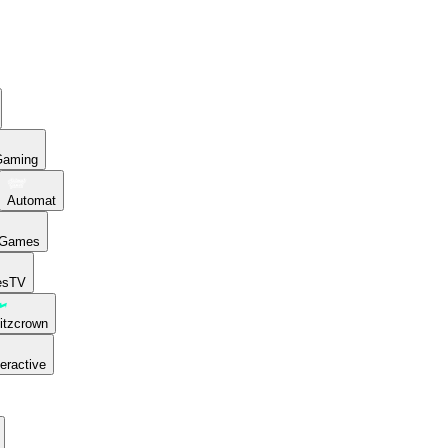
Gaming
Automat
 Games
esTV
itzcrown
eractive