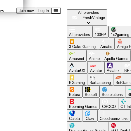
es
Join now
Log In
All providers
FreshVintage
All providers
100HP
1x2gaming
3 Oaks Gaming
Amatic
Amigo 
Amusnet
Animo
Apollo Games
AvatarUX
Aviator
Aviatrix
BF
BGaming
Barbarabang
BetGam
Betora
Betsoft
Betsolutions
Bl
Booming Games
CROCO
CT Int
Caleta
Claw
Creedroomz Live
Digitain Virtual Sports
EGT Digital