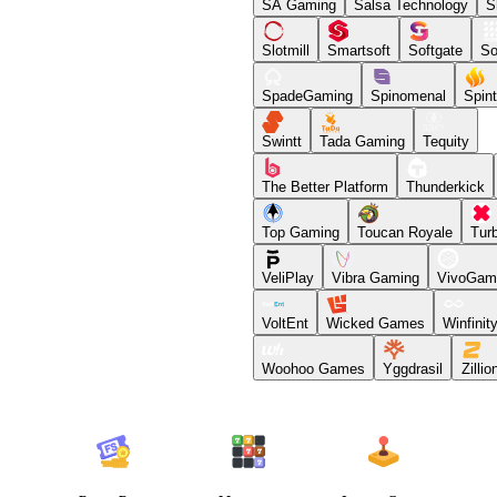
SA Gaming
Salsa Technology
S
Slotmill
Smartsoft
Softgate
So
SpadeGaming
Spinomenal
Spin
Swintt
Tada Gaming
Tequity
The Better Platform
Thunderkick
Top Gaming
Toucan Royale
Tur
VeliPlay
Vibra Gaming
VivoGam
VoltEnt
Wicked Games
Winfinit
Woohoo Games
Yggdrasil
Zillio