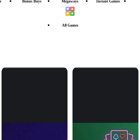
e
Bonus Buys
Megaways
Instant Games
All Games