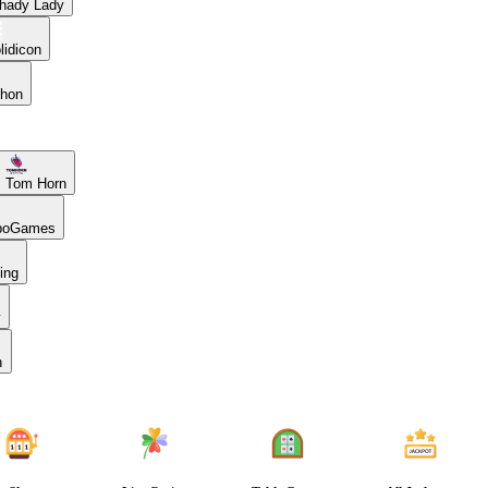
hady Lady
lidicon
thon
Tom Horn
boGames
ing
y
n