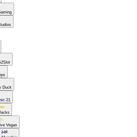
Gaming
tudios
2Slot
rps
y Duck
nic 21
Jacks
ive Vegas