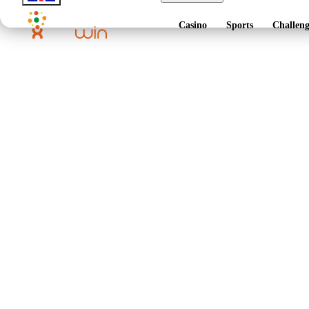
Casino
Sports
Challeng