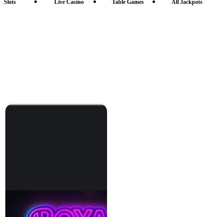
Slots
Live Casino
Table Games
All Jackpots