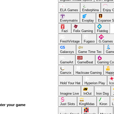
ELA Games
Endorphina
Enjoy 
Everymatrix
Evoplay
Expanse S
Fazi
Felix Gaming
Flatdog
FreshVintage
Fugaso
G.Games
Galaxsys
Game Time Tec
Game
GameArt
GameBeat
Gaming Co
Gamzix
Hacksaw Gaming
Happ
Hold Your Hat
Hyperion Play
Ico
Imagine Live
InOut
Iron Dog
Just Slots
KingMidas
Kiron
L
ter your game