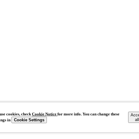
use cookies, check
Cookie Notice
for more info. You can change these
Acc
all
ings in
Cookie Settings