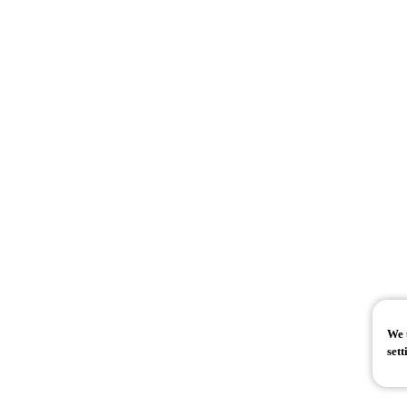
We 
sett