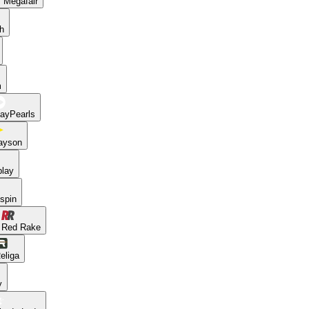
Megafair
h
m
layPearls
ayson
play
spin
Red Rake
eliga
y