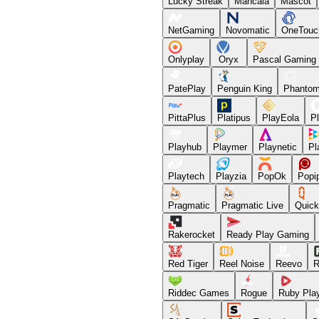
Lucky Streak
Mancala
Mascot
NetGaming
Novomatic
OneTouc
Onlyplay
Oryx
Pascal Gaming
PatePlay
Penguin King
Phanto
PittaPlus
Platipus
PlayEola
P
Playhub
Playmer
Playnetic
Pl
Playtech
Playzia
PopOk
Popi
Pragmatic
Pragmatic Live
Quick
Rakerocket
Ready Play Gaming
Red Tiger
Reel Noise
Reevo
R
Riddec Games
Rogue
Ruby Pla