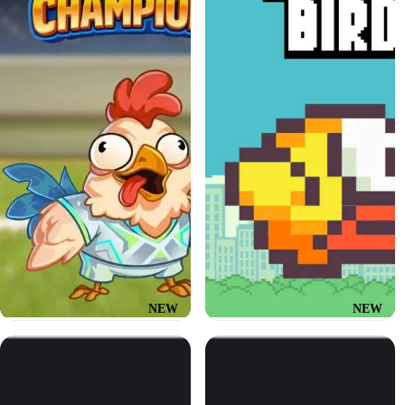
NEW
NEW