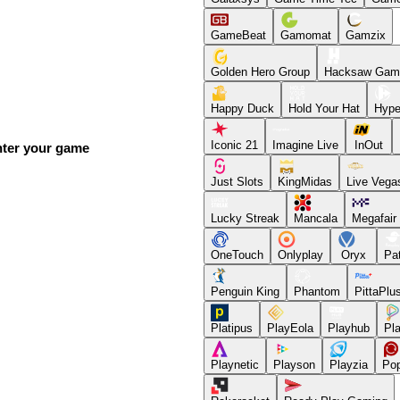
GameBeat
Gamomat
Gamzix
Golden Hero Group
Hacksaw Gam
Happy Duck
Hold Your Hat
Hype
Iconic 21
Imagine Live
InOut
ter your game
Just Slots
KingMidas
Live Vega
Lucky Streak
Mancala
Megafair
OneTouch
Onlyplay
Oryx
Pa
Penguin King
Phantom
PittaPlu
Platipus
PlayEola
Playhub
Pl
Playnetic
Playson
Playzia
Pop