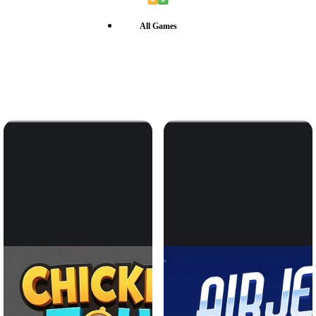
All Games