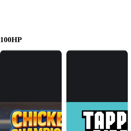
100HP