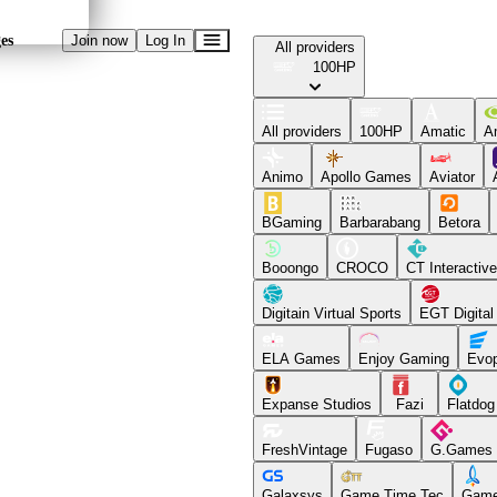
es
Join now
Log In
All providers
100HP
All providers
100HP
Amatic
A
Animo
Apollo Games
Aviator
BGaming
Barbarabang
Betora
Booongo
CROCO
CT Interactive
Digitain Virtual Sports
EGT Digital
ELA Games
Enjoy Gaming
Evop
Expanse Studios
Fazi
Flatdog
FreshVintage
Fugaso
G.Games
Galaxsys
Game Time Tec
Game