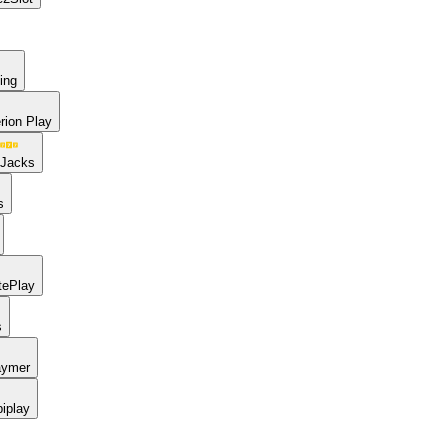
ing
rion Play
Jacks
s
tePlay
s
aymer
iplay