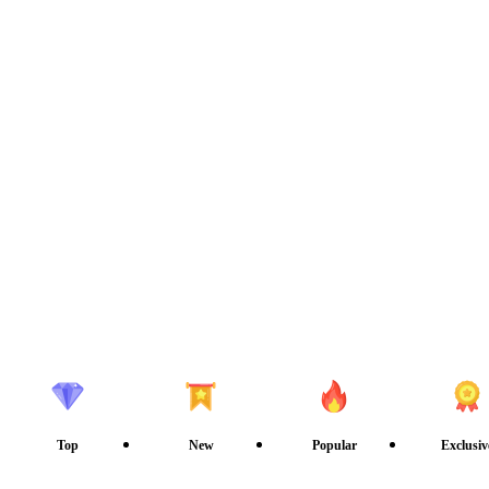
Top
New
Popular
Exclusiv