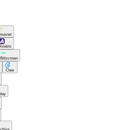
musnet
Aviatrix
Blitzcrown
Claw
lay
2Slot