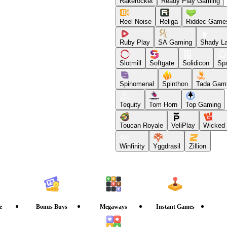
Rakerocket
Ready Play Gaming
Reel Noise
Religa
Riddec Game
Ruby Play
SA Gaming
Shady L
Slotmill
Softgate
Solidicon
Sp
Spinomenal
Spinthon
Tada Gam
Tequity
Tom Horn
Top Gaming
Toucan Royale
VeliPlay
Wicked
Winfinity
Yggdrasil
Zillion
e
Bonus Buys
Megaways
Instant Games