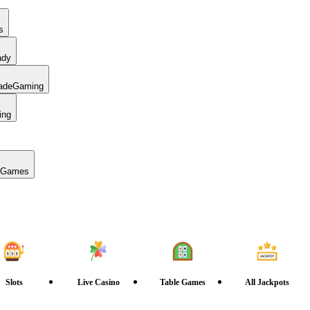
s
ady
adeGaming
ing
 Games
Slots
Live Casino
Table Games
All Jackpots