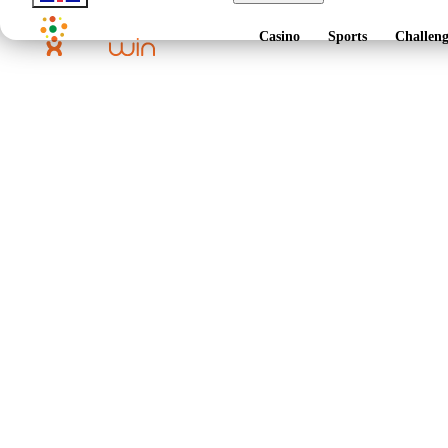
Casino
Sports
Challeng