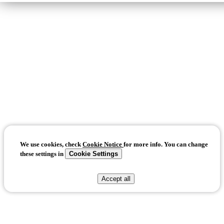
We use cookies, check
Cookie Notice
for more info. You can change
these settings in
Cookie Settings
Accept all