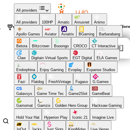
All providers
All providers
100HP
Amatic
Amusnet
Animo
Casino
Live Casino
Sports
Horse
World Cup Fiesta
Apollo Games
Aviator
Aviatrix
BGaming
Barbarabang
Sign up
Betora
Blitzcrown
Booongo
CROCO
CT Interactive
Claw
Digitain Virtual Sports
EGT Digital
ELA Games
Endorphina
Enjoy Gaming
Evoplay
Expanse Studios
Fazi
Flatdog
FreshVintage
Fugaso
G.Games
Galaxsys
Game Time Tec
Game2Slot
GameBeat
Gamomat
Gamzix
Golden Hero Group
Hacksaw Gaming
Hold Your Hat
Hyperion Play
Iconic 21
Imagine Live
InOut
Jacks
Just Slots
KingMidas
Live Vegas