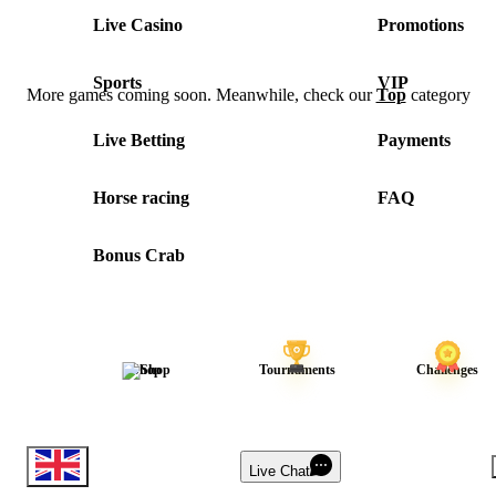
Live Casino
Promotions
Sports
VIP
More games coming soon. Meanwhile, check our
Top
category
Live Betting
Payments
Horse racing
FAQ
Bonus Crab
Shop
Tournaments
Challenges
Live Chat