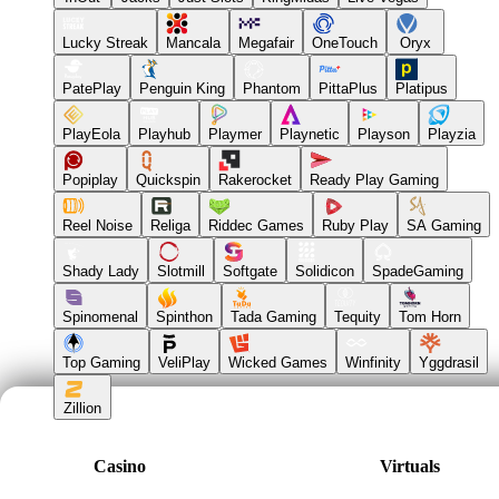
Lucky Streak
Mancala
Megafair
OneTouch
Oryx
PatePlay
Penguin King
Phantom
PittaPlus
Platipus
PlayEola
Playhub
Playmer
Playnetic
Playson
Playzia
Popiplay
Quickspin
Rakerocket
Ready Play Gaming
Reel Noise
Religa
Riddec Games
Ruby Play
SA Gaming
Shady Lady
Slotmill
Softgate
Solidicon
SpadeGaming
Spinomenal
Spinthon
Tada Gaming
Tequity
Tom Horn
Top Gaming
VeliPlay
Wicked Games
Winfinity
Yggdrasil
Zillion
Casino
Virtuals