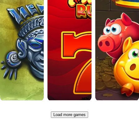
NEW
Load more games