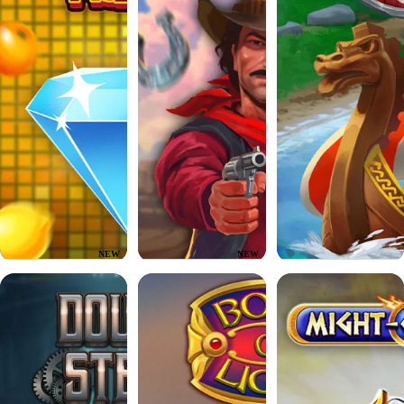
NEW
NEW