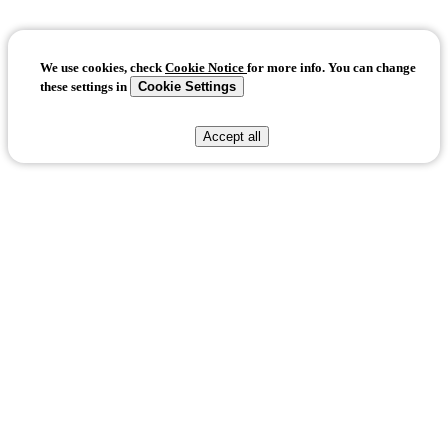
We use cookies, check
Cookie Notice
for more info. You can change
these settings in
Cookie Settings
Accept all
A comfortable and useful space to relax and have a good time.
ExciteWin - forget your worries!
Gambling can be addictive. Play responsibly. ExciteWin.com only accepts customers