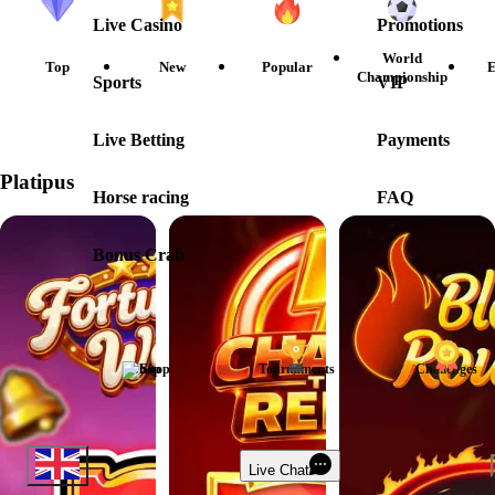
Live Casino
Promotions
World
Top
New
Popular
E
Championship
Sports
VIP
Live Betting
Payments
Platipus
Horse racing
FAQ
Bonus Crab
Shop
Tournaments
Challenges
Live Chat