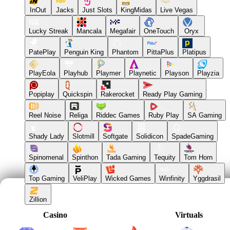
InOut
Jacks
Just Slots
KingMidas
Live Vegas
Lucky Streak
Mancala
Megafair
OneTouch
Oryx
PatePlay
Penguin King
Phantom
PittaPlus
Platipus
PlayEola
Playhub
Playmer
Playnetic
Playson
Playzia
Popiplay
Quickspin
Rakerocket
Ready Play Gaming
Reel Noise
Religa
Riddec Games
Ruby Play
SA Gaming
Shady Lady
Slotmill
Softgate
Solidicon
SpadeGaming
Spinomenal
Spinthon
Tada Gaming
Tequity
Tom Horn
Top Gaming
VeliPlay
Wicked Games
Winfinity
Yggdrasil
Zillion
Casino
Virtuals