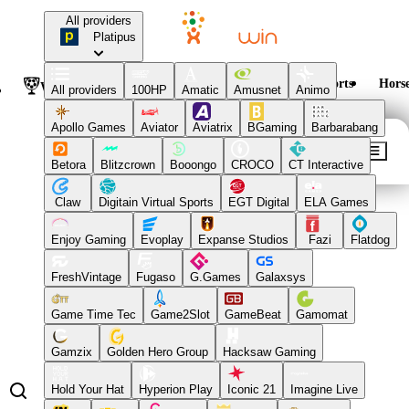
All providers
Platipus
Casino
Live Casino
Sports
Horse
World Cup Fiesta
All providers
100HP
Amatic
Amusnet
Animo
Apollo Games
Aviator
Aviatrix
BGaming
Barbarabang
Sign up
Betora
Blitzcrown
Booongo
CROCO
CT Interactive
Claw
Digitain Virtual Sports
EGT Digital
ELA Games
Enjoy Gaming
Evoplay
Expanse Studios
Fazi
Flatdog
FreshVintage
Fugaso
G.Games
Galaxsys
Game Time Tec
Game2Slot
GameBeat
Gamomat
Gamzix
Golden Hero Group
Hacksaw Gaming
Hold Your Hat
Hyperion Play
Iconic 21
Imagine Live