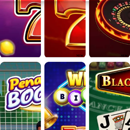
NEW
NEW