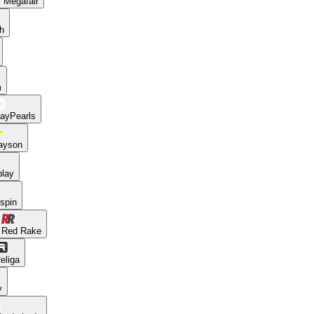
Megafair
h
m
layPearls
ayson
play
spin
Red Rake
eliga
y