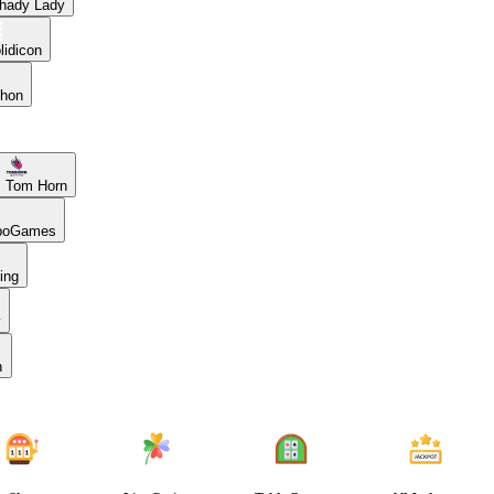
hady Lady
lidicon
thon
Tom Horn
boGames
ing
y
n