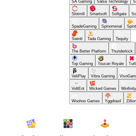
SA Gaming
Salsa Technology
S
Slotmill
Smartsoft
Softgate
So
SpadeGaming
Spinomenal
Spin
Swintt
Tada Gaming
Tequity
The Better Platform
Thunderkick
Top Gaming
Toucan Royale
Tur
VeliPlay
Vibra Gaming
VivoGam
VoltEnt
Wicked Games
Winfinit
Woohoo Games
Yggdrasil
Zillio