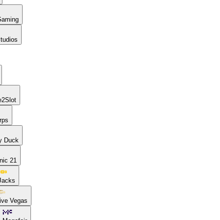
Gaming
tudios
2Slot
rps
y Duck
nic 21
Jacks
ive Vegas