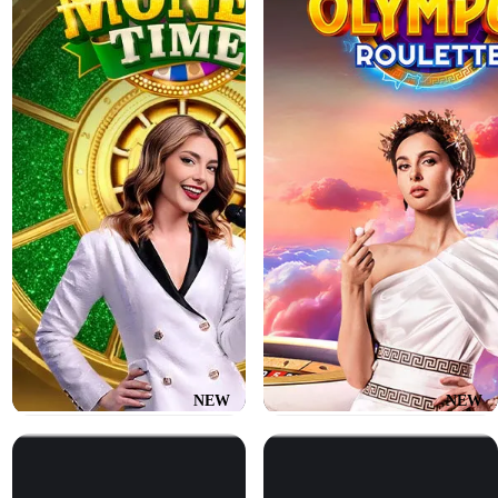
NEW
NEW