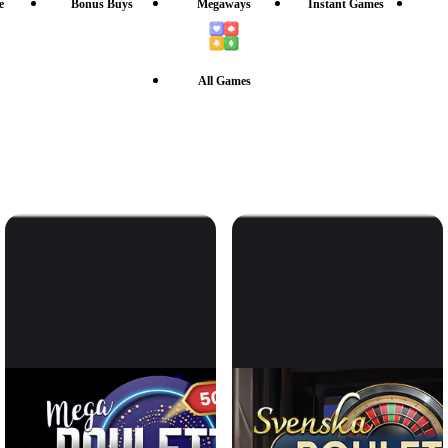
e
Bonus Buys
Megaways
Instant Games
All Games