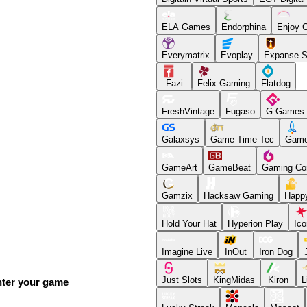
ELA Games
Endorphina
Enjoy 
Everymatrix
Evoplay
Expanse S
Fazi
Felix Gaming
Flatdog
FreshVintage
Fugaso
G.Games
Galaxsys
Game Time Tec
Game
GameArt
GameBeat
Gaming Co
Gamzix
Hacksaw Gaming
Happ
Hold Your Hat
Hyperion Play
Ico
Imagine Live
InOut
Iron Dog
Just Slots
KingMidas
Kiron
L
ter your game