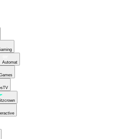
Gaming
Automat
 Games
esTV
itzcrown
eractive