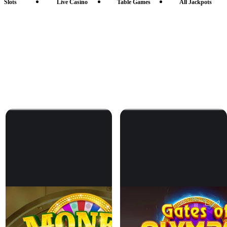
Slots
Live Casino
Table Games
All Jackpots