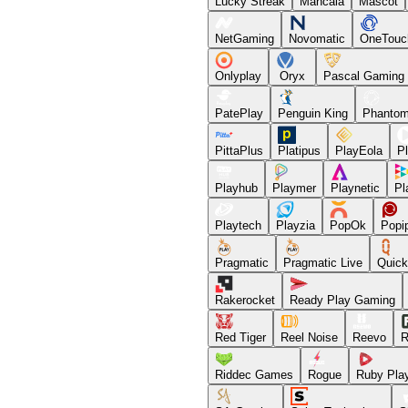
Lucky Streak
Mancala
Mascot
NetGaming
Novomatic
OneTouc
Onlyplay
Oryx
Pascal Gaming
PatePlay
Penguin King
Phanto
PittaPlus
Platipus
PlayEola
P
Playhub
Playmer
Playnetic
Pl
Playtech
Playzia
PopOk
Popi
Pragmatic
Pragmatic Live
Quick
Rakerocket
Ready Play Gaming
Red Tiger
Reel Noise
Reevo
R
Riddec Games
Rogue
Ruby Pla