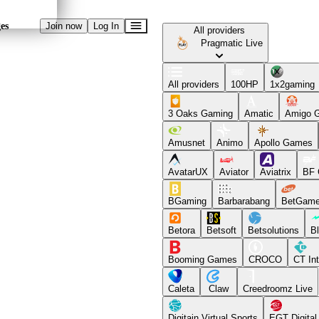
es
Join now
Log In
All providers
Pragmatic Live
All providers
100HP
1x2gaming
3 Oaks Gaming
Amatic
Amigo 
Amusnet
Animo
Apollo Games
AvatarUX
Aviator
Aviatrix
BF
BGaming
Barbarabang
BetGam
Betora
Betsoft
Betsolutions
Bl
Booming Games
CROCO
CT Int
Caleta
Claw
Creedroomz Live
Digitain Virtual Sports
EGT Digital