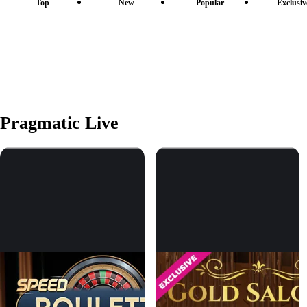
Top
New
Popular
Exclusiv
Pragmatic Live