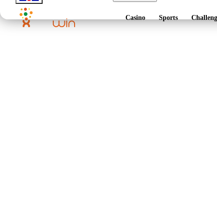
Casino
Sports
Challeng