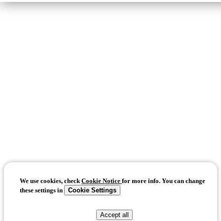
We use cookies, check
Cookie Notice
for more info. You can change
these settings in
Cookie Settings
Accept all