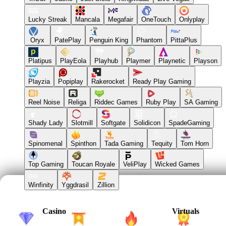
Lucky Streak
Mancala
Megafair
OneTouch
Onlyplay
Oryx
PatePlay
Penguin King
Phantom
PittaPlus
Platipus
PlayEola
Playhub
Playmer
Playnetic
Playson
Playzia
Popiplay
Rakerocket
Ready Play Gaming
Reel Noise
Religa
Riddec Games
Ruby Play
SA Gaming
Shady Lady
Slotmill
Softgate
Solidicon
SpadeGaming
Spinomenal
Spinthon
Tada Gaming
Tequity
Tom Horn
Top Gaming
Toucan Royale
VeliPlay
Wicked Games
Winfinity
Yggdrasil
Zillion
Casino
Virtuals