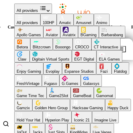
All providers
All providers
100HP
Amatic
Amusnet
Animo
Casino
Live Casino
Sports
Horse racing
Virtuals
Apollo Games
Aviator
Aviatrix
BGaming
Barbarabang
Sign up
Betora
Blitzcrown
Booongo
CROCO
CT Interactive
Claw
Digitain Virtual Sports
EGT Digital
ELA Games
Enjoy Gaming
Evoplay
Expanse Studios
Fazi
Flatdog
FreshVintage
Fugaso
G.Games
Galaxsys
Game Time Tec
Game2Slot
GameBeat
Gamomat
Gamzix
Golden Hero Group
Hacksaw Gaming
Happy Duck
Hold Your Hat
Hyperion Play
Iconic 21
Imagine Live
InOut
Jacks
Just Slots
KingMidas
Live Vegas