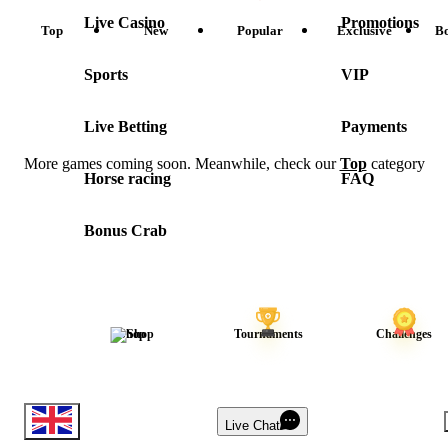
Live Casino
Promotions
Top
New
Popular
Exclusive
B
Sports
VIP
Live Betting
Payments
More games coming soon. Meanwhile, check our
Top
category
Horse racing
FAQ
Bonus Crab
Shop
Tournaments
Challenges
Live Chat