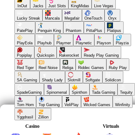
InOut
Jacks
Just Slots
KingMidas
Live Vegas
Lucky Streak
Mancala
Megafair
OneTouch
Oryx
PatePlay
Penguin King
Phantom
PittaPlus
Platipus
PlayEola
Playhub
Playmer
Playnetic
Playson
Playzia
Popiplay
Quickspin
Rakerocket
Ready Play Gaming
Red Tiger
Reel Noise
Religa
Riddec Games
Ruby Play
SA Gaming
Shady Lady
Slotmill
Softgate
Solidicon
SpadeGaming
Spinomenal
Spinthon
Tada Gaming
Tequity
Tom Horn
Top Gaming
VeliPlay
Wicked Games
Winfinity
Yggdrasil
Zillion
Casino
Virtuals