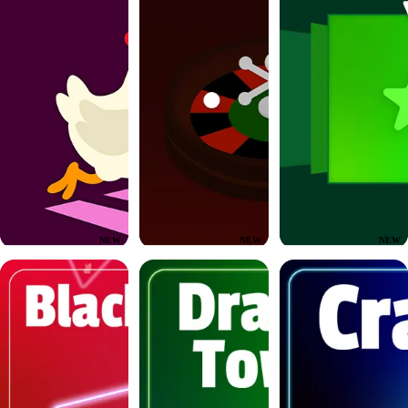
NEW
NEW
NEW