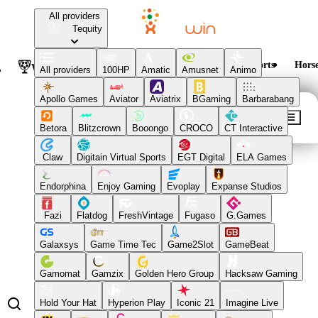
All providers
Tequity
Casino
Live Casino
Sports
Horse
World Cup Fiesta
All providers
100HP
Amatic
Amusnet
Animo
Apollo Games
Aviator
Aviatrix
BGaming
Barbarabang
Sign up
Betora
Blitzcrown
Booongo
CROCO
CT Interactive
Claw
Digitain Virtual Sports
EGT Digital
ELA Games
Endorphina
Enjoy Gaming
Evoplay
Expanse Studios
Fazi
Flatdog
FreshVintage
Fugaso
G.Games
Galaxsys
Game Time Tec
Game2Slot
GameBeat
Gamomat
Gamzix
Golden Hero Group
Hacksaw Gaming
Hold Your Hat
Hyperion Play
Iconic 21
Imagine Live