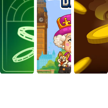
NEW
NEW