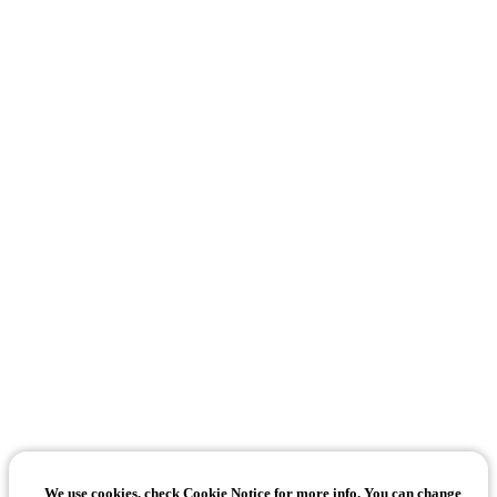
We use cookies, check
Cookie Notice
for more info. You can change