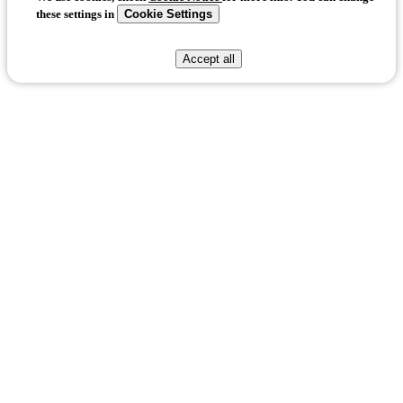
these settings in
Cookie Settings
Accept all
A comfortable and useful space to relax and have a good time.
ExciteWin - forget your worries!
Gambling can be addictive. Play responsibly. ExciteWin.com only accepts customers
over 18 years of age.
2026 © ExciteWin.com All rights reserved.