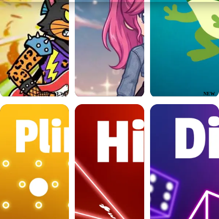
NEW
NEW