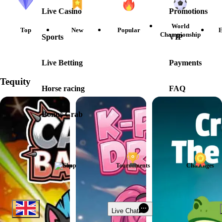
Live Casino
Promotions
World
Top
New
Popular
E
Championship
Sports
VIP
Live Betting
Payments
Tequity
Horse racing
FAQ
Bonus Crab
Shop
Tournaments
Challenges
Live Chat