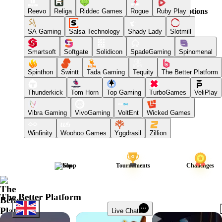
Live Casino
Promotions
Reevo
Religa
Riddec Games
Rogue
Ruby Play
SA Gaming
Salsa Technology
Shady Lady
Slotmill
Sports
VIP
Smartsoft
Softgate
Solidicon
SpadeGaming
Spinomenal
Live Betting
Payments
Spinthon
Swintt
Tada Gaming
Tequity
The Better Platform
Horse racing
FAQ
Thunderkick
Tom Horn
Top Gaming
TurboGames
VeliPlay
Vibra Gaming
VivoGaming
VoltEnt
Wicked Games
Bonus Crab
Winfinity
Woohoo Games
Yggdrasil
Zillion
Shop
Tournaments
Challenges
The Better Platform
Live Chat