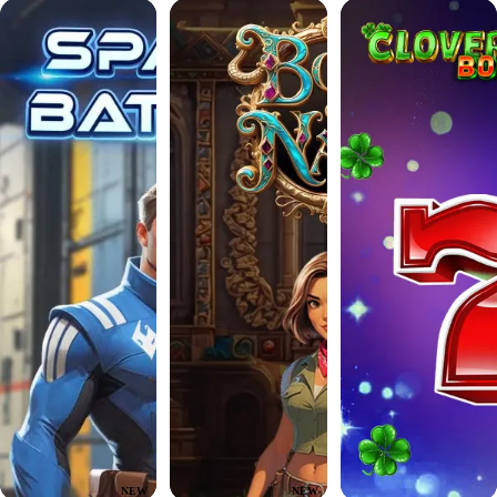
NEW
NEW