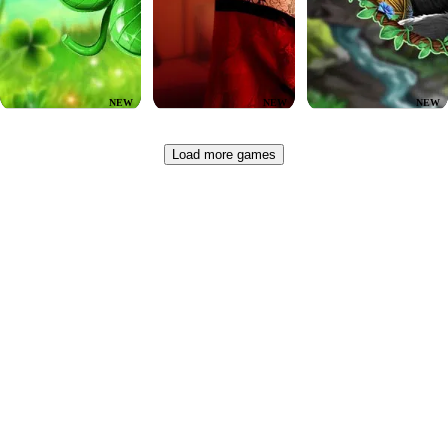
NEW
NEW
NEW
Load more games