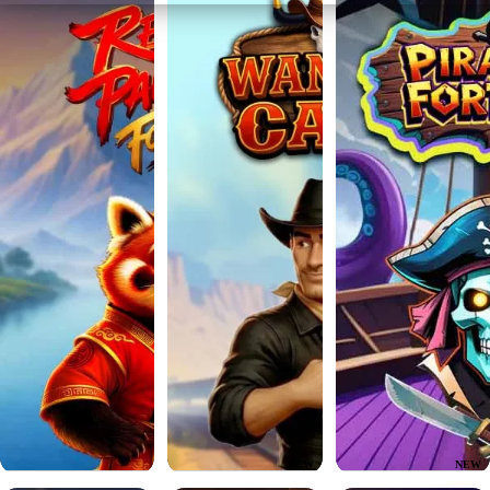
NEW
NEW