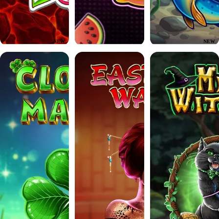
NEW
NEW
NEW