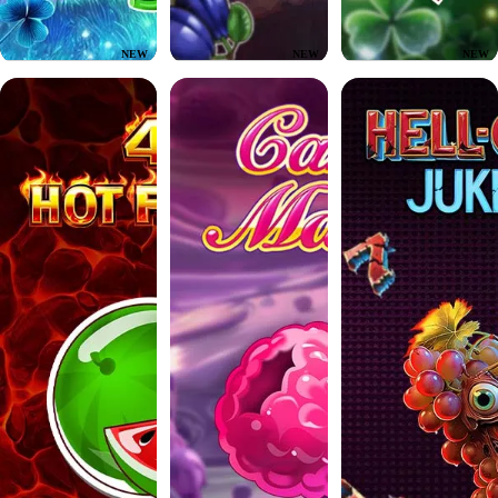
NEW
NEW
NEW