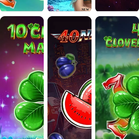
NEW
NEW