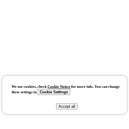
We use cookies, check
Cookie Notice
for more info. You can change
these settings in
Cookie Settings
Accept all