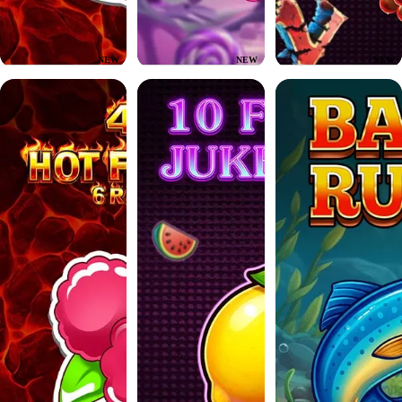
NEW
NEW
NEW