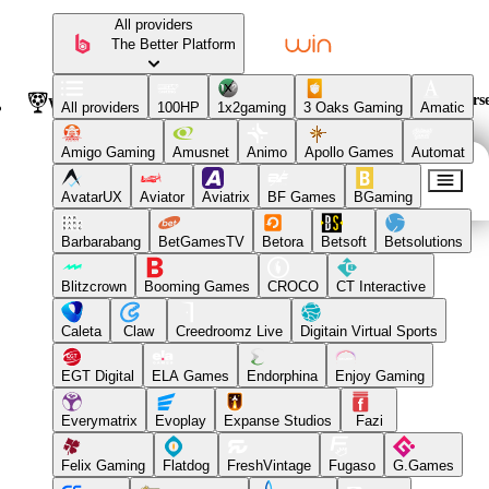
All providers
The Better Platform
Casino
Live Casino
Sports
Horse
World Cup Fiesta
All providers
100HP
1x2gaming
3 Oaks Gaming
Amatic
Amigo Gaming
Amusnet
Animo
Apollo Games
Automat
Sign up
AvatarUX
Aviator
Aviatrix
BF Games
BGaming
Barbarabang
BetGamesTV
Betora
Betsoft
Betsolutions
Blitzcrown
Booming Games
CROCO
CT Interactive
Caleta
Claw
Creedroomz Live
Digitain Virtual Sports
EGT Digital
ELA Games
Endorphina
Enjoy Gaming
Everymatrix
Evoplay
Expanse Studios
Fazi
Felix Gaming
Flatdog
FreshVintage
Fugaso
G.Games