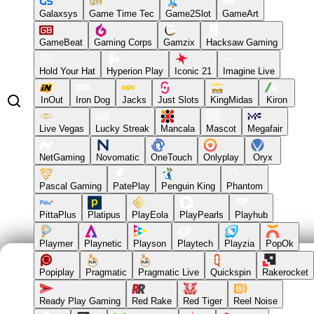
Galaxsys
Game Time Tec
Game2Slot
GameArt
GameBeat
Gaming Corps
Gamzix
Hacksaw Gaming
Hold Your Hat
Hyperion Play
Iconic 21
Imagine Live
InOut
Iron Dog
Jacks
Just Slots
KingMidas
Kiron
Live Vegas
Lucky Streak
Mancala
Mascot
Megafair
NetGaming
Novomatic
OneTouch
Onlyplay
Oryx
Pascal Gaming
PatePlay
Penguin King
Phantom
PittaPlus
Platipus
PlayEola
PlayPearls
Playhub
Playmer
Playnetic
Playson
Playtech
Playzia
PopOk
Popiplay
Pragmatic
Pragmatic Live
Quickspin
Rakerocket
Casino
Virtuals
Ready Play Gaming
Red Rake
Red Tiger
Reel Noise