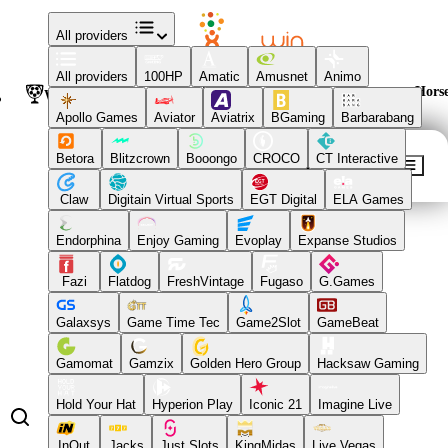
All providers
All providers
100HP
Amatic
Amusnet
Animo
Casino
Live Casino
Sports
Horse
World Cup Fiesta
Apollo Games
Aviator
Aviatrix
BGaming
Barbarabang
Sign up
Betora
Blitzcrown
Booongo
CROCO
CT Interactive
Claw
Digitain Virtual Sports
EGT Digital
ELA Games
Endorphina
Enjoy Gaming
Evoplay
Expanse Studios
Fazi
Flatdog
FreshVintage
Fugaso
G.Games
Galaxsys
Game Time Tec
Game2Slot
GameBeat
Gamomat
Gamzix
Golden Hero Group
Hacksaw Gaming
Hold Your Hat
Hyperion Play
Iconic 21
Imagine Live
InOut
Jacks
Just Slots
KingMidas
Live Vegas