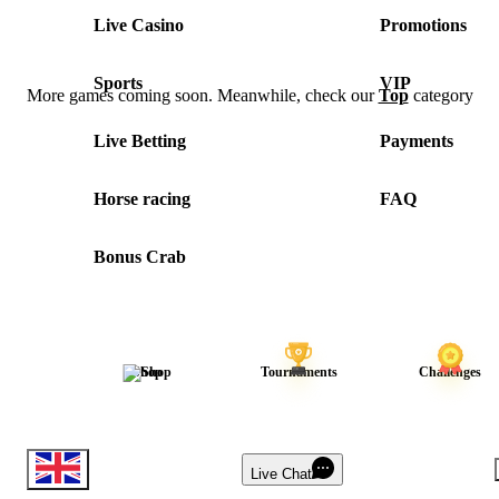
Live Casino
Promotions
Sports
VIP
More games coming soon. Meanwhile, check our
Top
category
Live Betting
Payments
Horse racing
FAQ
Bonus Crab
Shop
Tournaments
Challenges
Live Chat