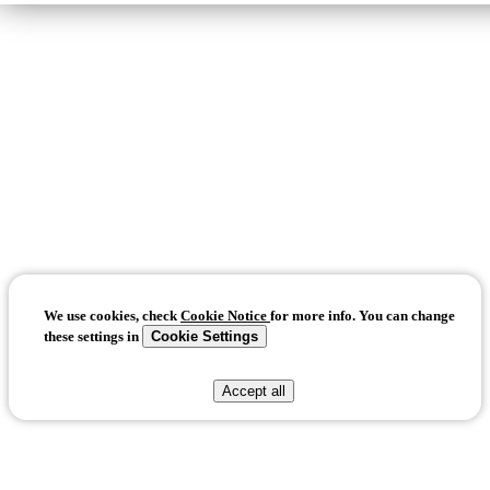
We use cookies, check
Cookie Notice
for more info. You can change
these settings in
Cookie Settings
Accept all