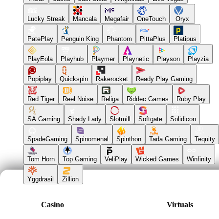
Lucky Streak
Mancala
Megafair
OneTouch
Oryx
PatePlay
Penguin King
Phantom
PittaPlus
Platipus
PlayEola
Playhub
Playmer
Playnetic
Playson
Playzia
Popiplay
Quickspin
Rakerocket
Ready Play Gaming
Red Tiger
Reel Noise
Religa
Riddec Games
Ruby Play
SA Gaming
Shady Lady
Slotmill
Softgate
Solidicon
SpadeGaming
Spinomenal
Spinthon
Tada Gaming
Tequity
Tom Horn
Top Gaming
VeliPlay
Wicked Games
Winfinity
Yggdrasil
Zillion
Casino
Virtuals