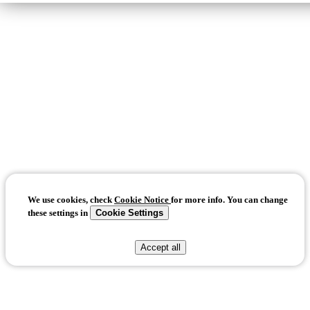
We use cookies, check
Cookie Notice
for more info. You can change
these settings in
Cookie Settings
Accept all