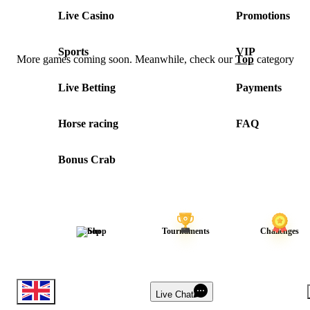
Live Casino
Promotions
Sports
VIP
More games coming soon. Meanwhile, check our
Top
category
Live Betting
Payments
Horse racing
FAQ
Bonus Crab
Shop
Tournaments
Challenges
Live Chat