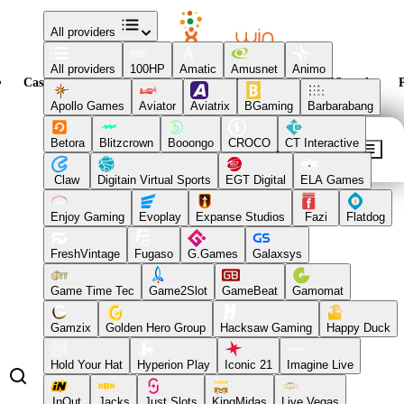
All providers
All providers
100HP
Amatic
Amusnet
Animo
Casino
Live Casino
Sports
Horse racing
Virtuals
Apollo Games
Aviator
Aviatrix
BGaming
Barbarabang
Sign up
Betora
Blitzcrown
Booongo
CROCO
CT Interactive
Claw
Digitain Virtual Sports
EGT Digital
ELA Games
Enjoy Gaming
Evoplay
Expanse Studios
Fazi
Flatdog
FreshVintage
Fugaso
G.Games
Galaxsys
Game Time Tec
Game2Slot
GameBeat
Gamomat
Gamzix
Golden Hero Group
Hacksaw Gaming
Happy Duck
Hold Your Hat
Hyperion Play
Iconic 21
Imagine Live
InOut
Jacks
Just Slots
KingMidas
Live Vegas