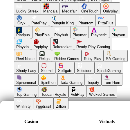
Lucky Streak
Mancala
Megafair
OneTouch
Onlyplay
Oryx
PatePlay
Penguin King
Phantom
PittaPlus
Platipus
PlayEola
Playhub
Playmer
Playnetic
Playson
Playzia
Popiplay
Rakerocket
Ready Play Gaming
Reel Noise
Religa
Riddec Games
Ruby Play
SA Gaming
Shady Lady
Slotmill
Softgate
Solidicon
SpadeGaming
Spinomenal
Spinthon
Tada Gaming
Tequity
Tom Horn
Top Gaming
Toucan Royale
VeliPlay
Wicked Games
Winfinity
Yggdrasil
Zillion
Casino
Virtuals