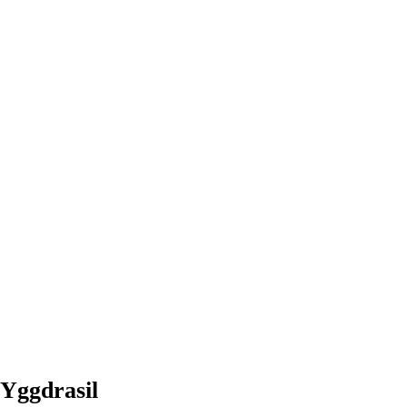
Yggdrasil