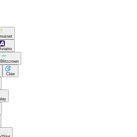
musnet
Aviatrix
Blitzcrown
Claw
lay
2Slot