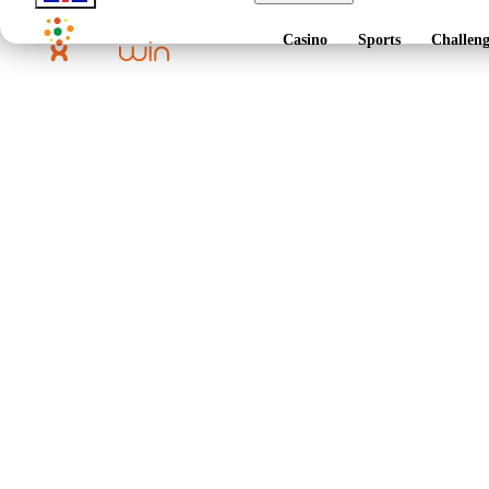
Casino
Sports
Challeng