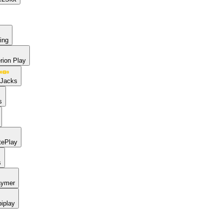
ing
rion Play
Jacks
s
tePlay
s
aymer
iplay