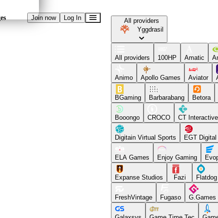
es
Join now
Log In
All providers
Yggdrasil
All providers
100HP
Amatic
A
Animo
Apollo Games
Aviator
BGaming
Barbarabang
Betora
Booongo
CROCO
CT Interactive
Digitain Virtual Sports
EGT Digital
ELA Games
Enjoy Gaming
Evop
Expanse Studios
Fazi
Flatdog
FreshVintage
Fugaso
G.Games
Galaxsys
Game Time Tec
Game