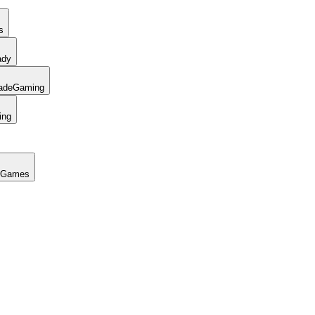
s
ady
adeGaming
ing
 Games