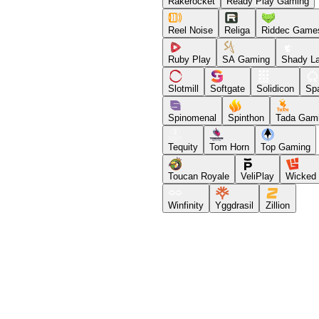
Rakerocket
Ready Play Gaming
Reel Noise
Religa
Riddec Game
Ruby Play
SA Gaming
Shady L
Slotmill
Softgate
Solidicon
Sp
Spinomenal
Spinthon
Tada Gam
Tequity
Tom Horn
Top Gaming
Toucan Royale
VeliPlay
Wicked
Winfinity
Yggdrasil
Zillion