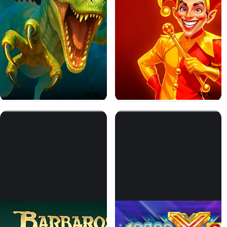
NEW
NEW