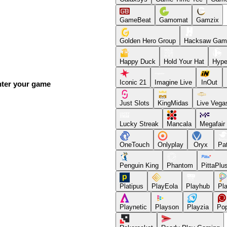
GameBeat
Gamomat
Gamzix
Golden Hero Group
Hacksaw Gam
Happy Duck
Hold Your Hat
Hype
Iconic 21
Imagine Live
InOut
ter your game
Just Slots
KingMidas
Live Vega
Lucky Streak
Mancala
Megafair
OneTouch
Onlyplay
Oryx
Pa
Penguin King
Phantom
PittaPlu
Platipus
PlayEola
Playhub
Pl
Playnetic
Playson
Playzia
Pop