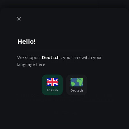
Hello!
We support
Deutsch
, you can switch your
language here
English
Deutsch
Cookie Notice
We use cookies, check
for more info.
Cookie Settings
You can change these settings in
You're playing in demo mode. The real game is much
more interesting!
ACCEPT ALL
Play for real