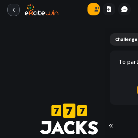
Challenge
To part