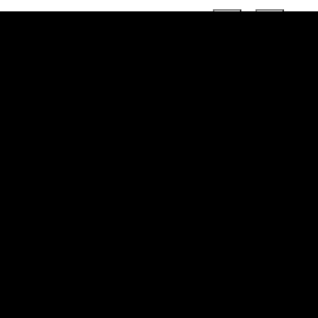
Sign up
Play for real