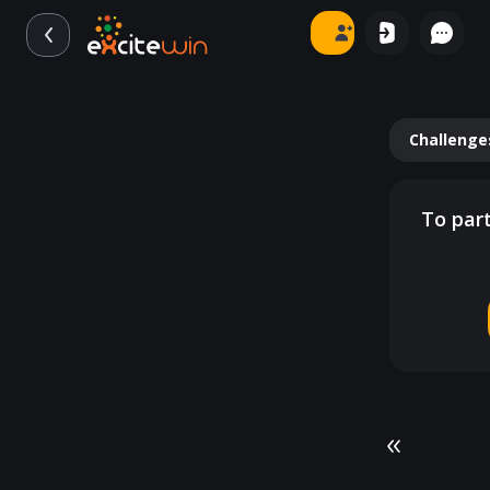
Challenge
To part