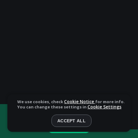
Cookie Notice
We use cookies, check
for more info.
Cookie Settings
You can change these settings in
You're playing in demo mode. The real game is much
more interesting!
ACCEPT ALL
Play for real