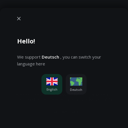
Hello!
We support
Deutsch
, you can switch your
language here
English
Deutsch
Cookie Notice
We use cookies, check
for more info.
Cookie Settings
You can change these settings in
You're playing in demo mode. The real game is much
more interesting!
ACCEPT ALL
Play for real