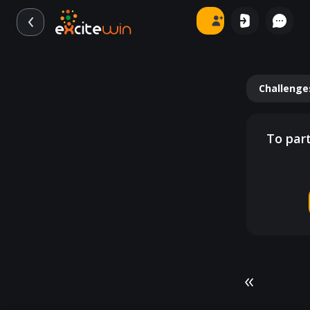
Challenge
To part