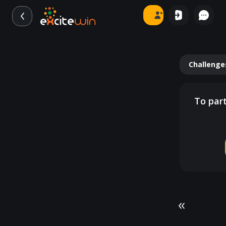
Challenge
To part