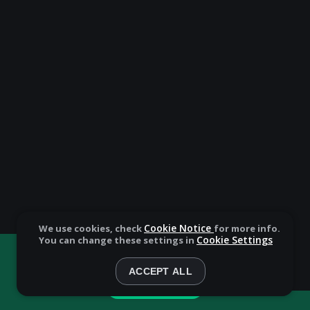
Cookie Notice
We use cookies, check
for more info.
Cookie Settings
You can change these settings in
You're playing in demo mode. The real game is much
more interesting!
ACCEPT ALL
Play for real