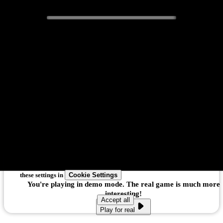
We use cookies, check
Cookie Notice
for more info. You can change
these settings in
Cookie Settings
You're playing in demo mode. The real game is much more
interesting!
Accept all
Play for real