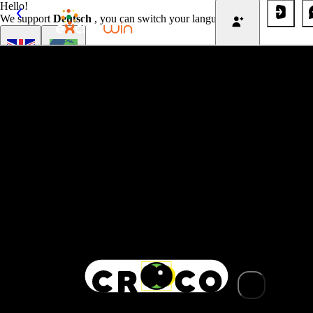
Hello!
We support
Deutsch
, you can switch your language here
English
Deutsch
Challenges
To par