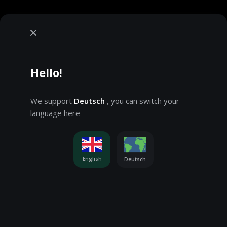
Hello!
We support
Deutsch
, you can switch your
language here
English
Deutsch
Cookie Notice
We use cookies, check
for more info.
Cookie Settings
You can change these settings in
You're playing in demo mode. The real game is much
more interesting!
ACCEPT ALL
Play for real