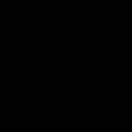
Challenge
To part