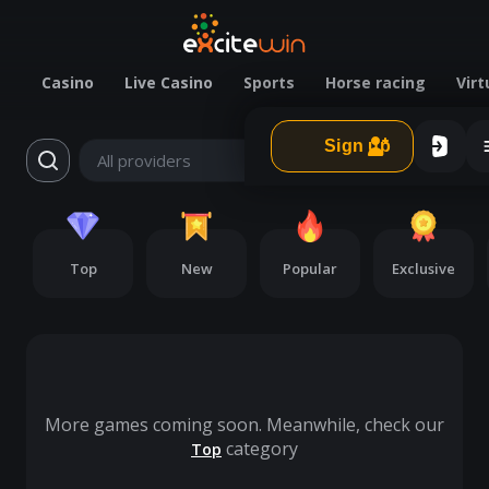
Casino
Live Casino
Sports
Horse racing
Virt
Sign up
All providers
Top
New
Popular
Exclusive
More games coming soon. Meanwhile, check our
category
Top