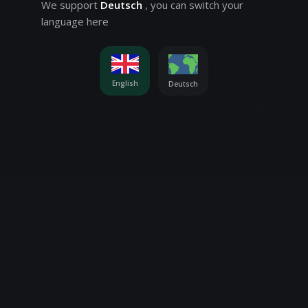
We support
Deutsch
, you can switch your
language here
English
Deutsch
Cookie Notice
We use cookies, check
for more info.
Cookie Settings
You can change these settings in
ACCEPT ALL