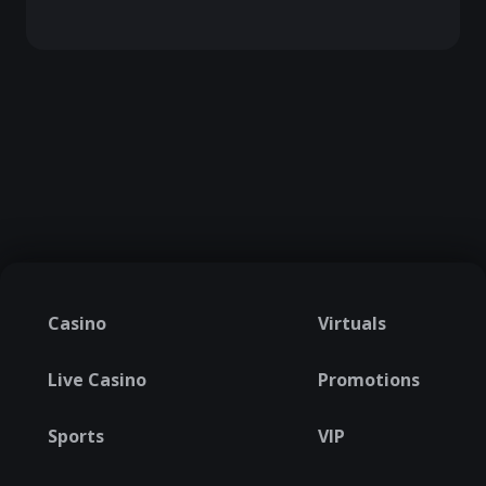
Casino
Virtuals
Live Casino
Promotions
Sports
VIP