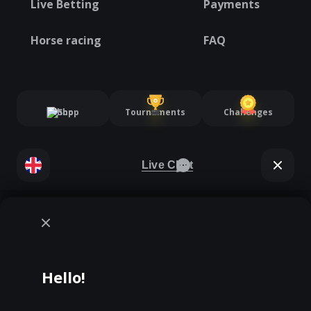
Live Betting
Payments
Horse racing
FAQ
Shop
Tournaments
Challenges
Live Chat
Hello!