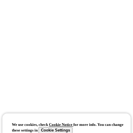
We use cookies, check
Cookie Notice
for more info. You can change
these settings in
Cookie Settings