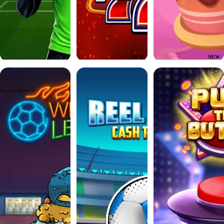
NEW
NEW
NEW