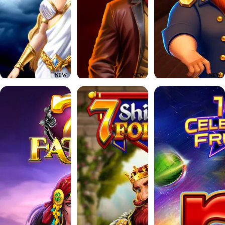
NEW
NEW
NEW