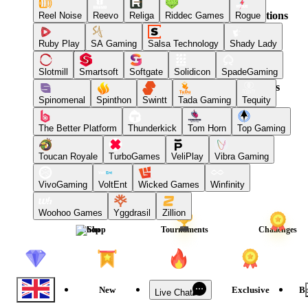
Live Casino
Promotions
Reel Noise
Reevo
Religa
Riddec Games
Rogue
Ruby Play
SA Gaming
Salsa Technology
Shady Lady
Sports
VIP
Slotmill
Smartsoft
Softgate
Solidicon
SpadeGaming
Live Betting
Payments
Spinomenal
Spinthon
Swintt
Tada Gaming
Tequity
Horse racing
FAQ
The Better Platform
Thunderkick
Tom Horn
Top Gaming
Toucan Royale
TurboGames
VeliPlay
Vibra Gaming
Bonus Crab
VivoGaming
VoltEnt
Wicked Games
Winfinity
Woohoo Games
Yggdrasil
Zillion
Shop
Tournaments
Challenges
Top
New
Popular
Exclusive
B
Live Chat