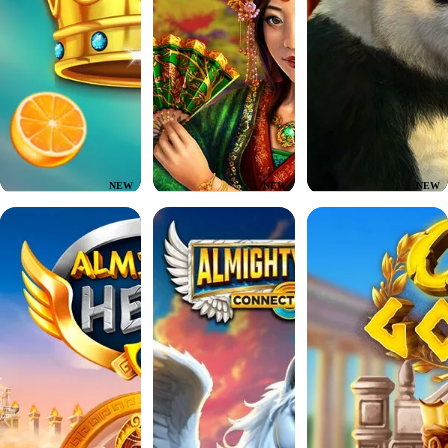
NEW
NEW
NEW