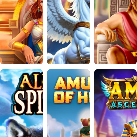
NEW
NEW