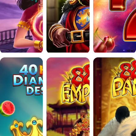
NEW
NEW