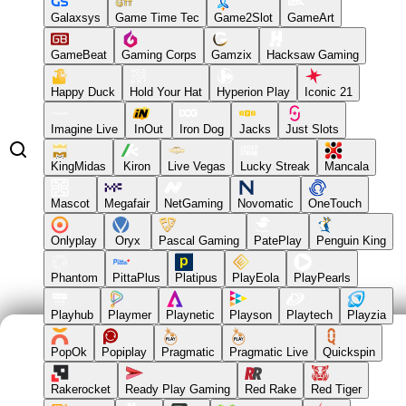
Galaxsys
Game Time Tec
Game2Slot
GameArt
GameBeat
Gaming Corps
Gamzix
Hacksaw Gaming
Happy Duck
Hold Your Hat
Hyperion Play
Iconic 21
Imagine Live
InOut
Iron Dog
Jacks
Just Slots
KingMidas
Kiron
Live Vegas
Lucky Streak
Mancala
Mascot
Megafair
NetGaming
Novomatic
OneTouch
Onlyplay
Oryx
Pascal Gaming
PatePlay
Penguin King
Phantom
PittaPlus
Platipus
PlayEola
PlayPearls
Playhub
Playmer
Playnetic
Playson
Playtech
Playzia
PopOk
Popiplay
Pragmatic
Pragmatic Live
Quickspin
Casino
Virtuals
Rakerocket
Ready Play Gaming
Red Rake
Red Tiger