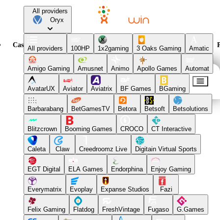
All providers
Oryx
Casino
Live Casino
Sports
Horse racing
Virtuals
All providers
100HP
1x2gaming
3 Oaks Gaming
Amatic
Amigo Gaming
Amusnet
Animo
Apollo Games
Automat
Sign up
AvatarUX
Aviator
Aviatrix
BF Games
BGaming
Barbarabang
BetGamesTV
Betora
Betsoft
Betsolutions
Blitzcrown
Booming Games
CROCO
CT Interactive
Caleta
Claw
Creedroomz Live
Digitain Virtual Sports
EGT Digital
ELA Games
Endorphina
Enjoy Gaming
Everymatrix
Evoplay
Expanse Studios
Fazi
Felix Gaming
Flatdog
FreshVintage
Fugaso
G.Games