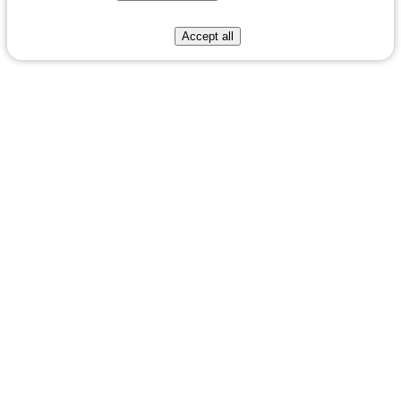
Accept all
A comfortable and useful space to relax and have a good time.
ExciteWin - forget your worries!
Gambling can be addictive. Play responsibly. ExciteWin.com only accepts customers
over 18 years of age.
2026 © ExciteWin.com All rights reserved.