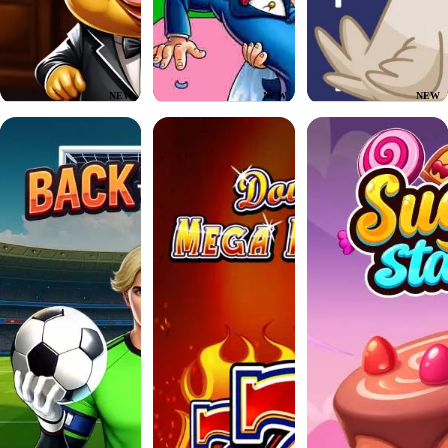
NEW
NEW
NEW