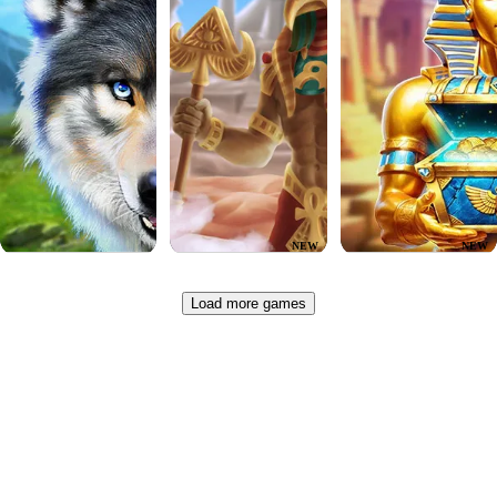
NEW
NEW
Load more games