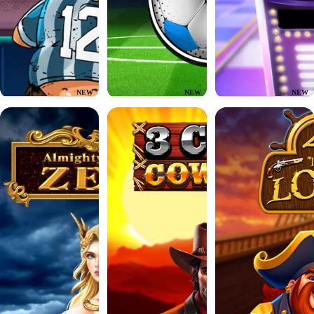
NEW
NEW
NEW