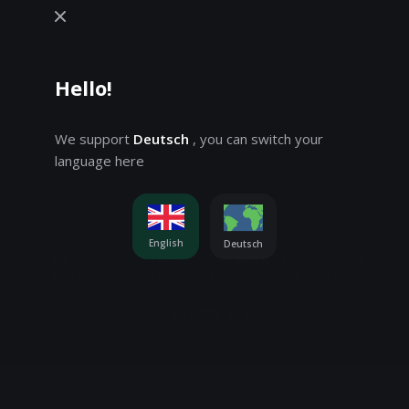
Hello!
We support
Deutsch
, you can switch your
language here
English
Deutsch
Cookie Notice
We use cookies, check
for more info.
Cookie Settings
You can change these settings in
ACCEPT ALL