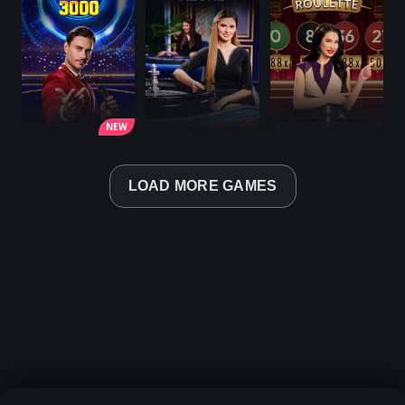
NEW
LOAD MORE GAMES