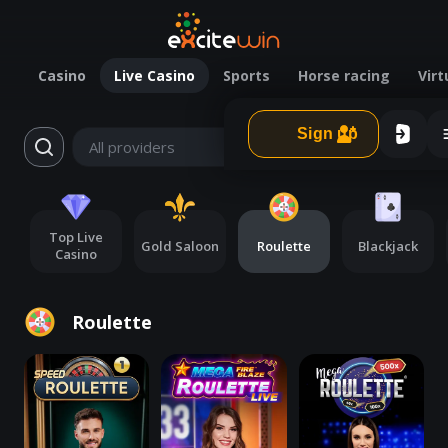
Casino
Live Casino
Sports
Horse racing
Virt
Sign up
All providers
Top Live
Gold Saloon
Roulette
Blackjack
Casino
Roulette