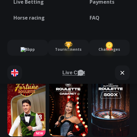
Live Betting
Payments
NEW
NEW
NEW
Horse racing
FAQ
Shop
Tournaments
Challenges
NEW
Live Chat
NEW