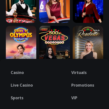
NEW
NEW
Casino
Virtuals
Live Casino
Promotions
Sports
VIP